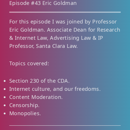
Episode #43 Eric Goldman
For this episode I was joined by Professor
Eric Goldman. Associate Dean for Research
& Internet Law, Advertising Law & IP
Professor, Santa Clara Law.
Topics covered:
Section 230 of the CDA.
Internet culture, and our freedoms.
Content Moderation.
Censorship.
Monopolies.