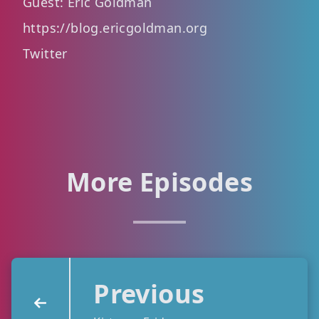
Guest: Eric Goldman
https://blog.ericgoldman.org
Twitter
More Episodes
Previous