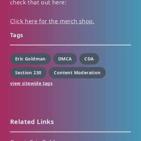
check that out here:
Click here for the merch shop.
Tags
Eric Goldman
DMCA
CDA
Section 230
Content Moderation
view sitewide tags
Related Links