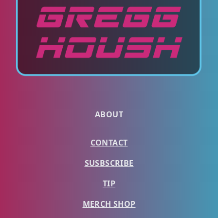
ABOUT
CONTACT
SUSBSCRIBE
TIP
MERCH SHOP