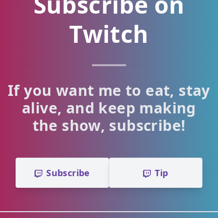
Subscribe on
Twitch
If you want me to eat, stay
alive, and keep making
the show, subscribe!
Subscribe
Tip