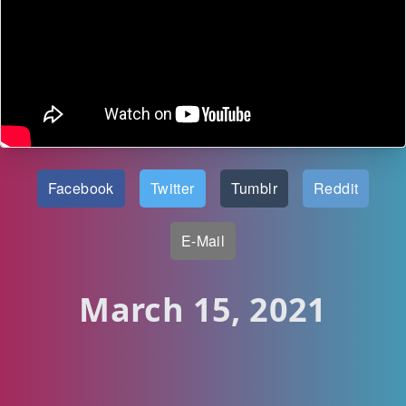
Facebook
Twitter
Tumblr
Reddit
E-Mail
March 15, 2021