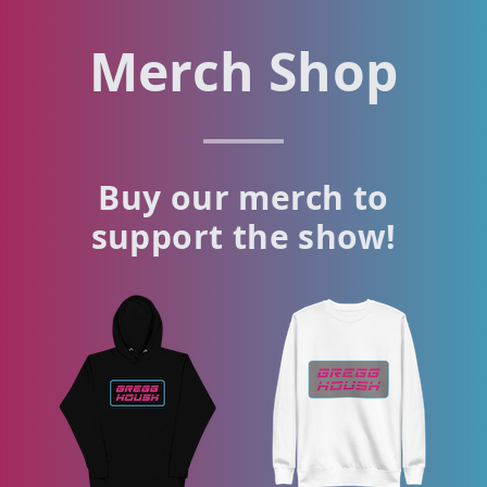
Merch Shop
Buy our merch to
support the show!