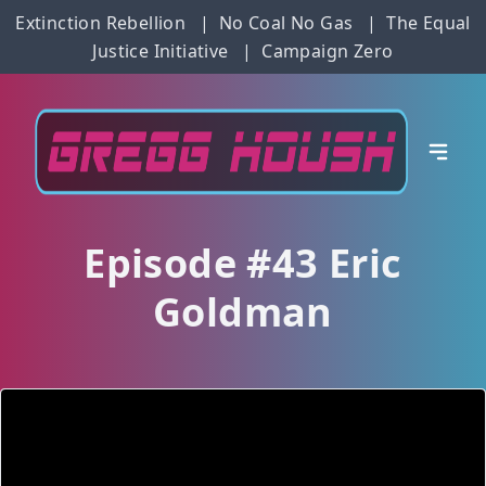
Extinction Rebellion
|
No Coal No Gas
|
The Equal
Justice Initiative
|
Campaign Zero
Episode #43 Eric
Goldman