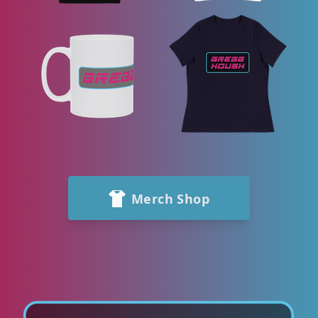
Merch Shop