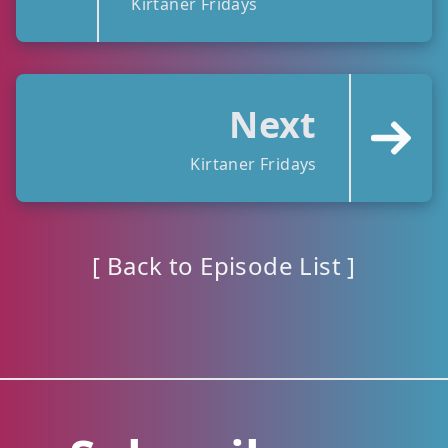
Kirtaner Fridays
Next
Kirtaner Fridays
[ Back to Episode List ]