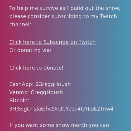
To help me survive as I build out the show,
please consider subscribing to my Twitch
channel:
Click here to Subscribe on Twitch
Or donating via:
Click here to donate!
CashApp: $GreggHoush
Venmo: GreggHoush
Bitcoin:
3HJ5sgChsJaEihcSXQCYeea4QYLuE2Tnw4
If you want some show merch you can