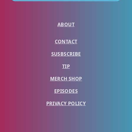
ABOUT
CONTACT
SUSBSCRIBE
TIP
MERCH SHOP
EPISODES
PRIVACY POLICY