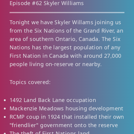
Episode #62 Skyler Williams
Tonight we have Skyler Willams joining us
from the Six Nations of the Grand River, an
area of southern Ontario, Canada. The Six
Nations has the largest population of any
First Nation in Canada with around 27,000
people living on-reserve or nearby.
Topics covered:
1492 Land Back Lane occupation
Mackenzie Meadows housing development
RCMP coup in 1924 that installed their own
"friendlier" government onto the reserve
The theft of First Nations land