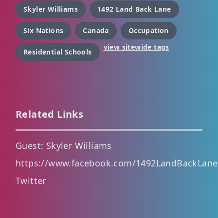
Skyler Williams
1492 Land Back Lane
Six Nations
Canada
Occupation
view sitewide tags
Residential Schools
Related Links
Guest: Skyler Williams
https://www.facebook.com/1492LandBackLane
Twitter