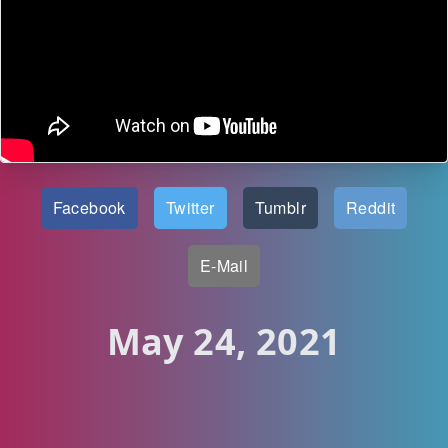
Facebook
Twitter
Tumblr
Reddit
E-Mail
May 24, 2021