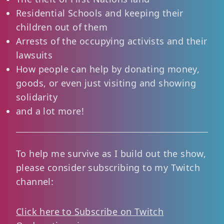
Residential Schools and keeping their
children out of them
Arrests of the occupying activists and their
lawsuits
How people can help by donating money,
goods, or even just visiting and showing
solidarity
and a lot more!
To help me survive as I build out the show,
please consider subscribing to my Twitch
channel:
Click here to Subscribe on Twitch