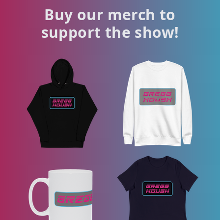
Buy our merch to
support the show!