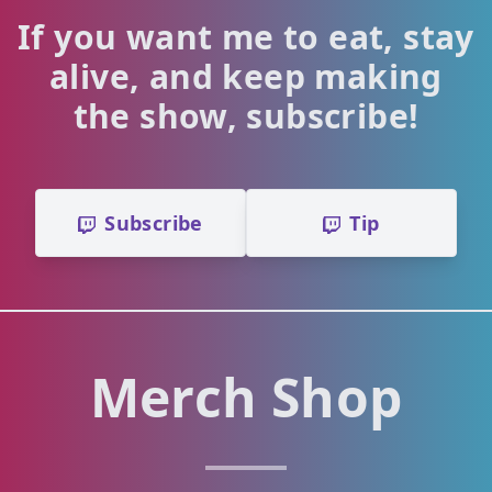
If you want me to eat, stay
alive, and keep making
the show, subscribe!
Subscribe
Tip
Merch Shop