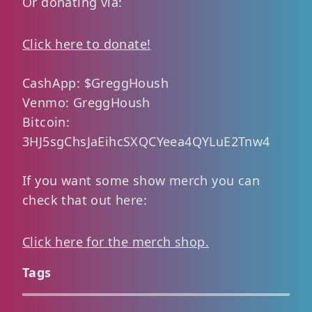
Or donating via:
Click here to donate!
CashApp: $GreggHoush
Venmo: GreggHoush
Bitcoin:
3HJ5sgChsJaEihcSXQCYeea4QYLuE2Tnw4
If you want some show merch you can
check that out here:
Click here for the merch shop.
Tags