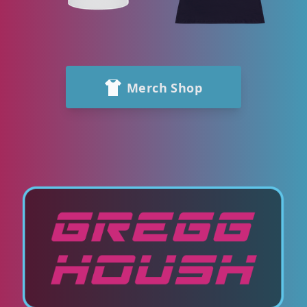
Merch Shop