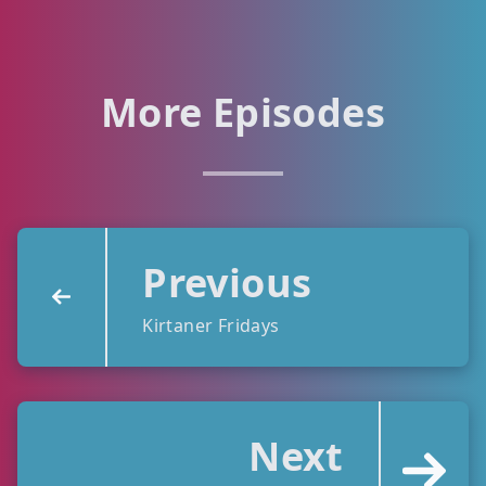
More Episodes
Previous
Kirtaner Fridays
Next