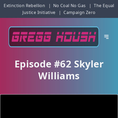
Extinction Rebellion
|
No Coal No Gas
|
The Equal
Justice Initiative
|
Campaign Zero
Episode #62 Skyler
Williams