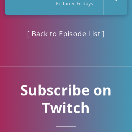
Kirtaner Fridays
[ Back to Episode List ]
Subscribe on
Twitch