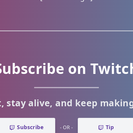
Subscribe on Twitc
, stay alive, and keep makin
Subscribe
Tip
- OR -