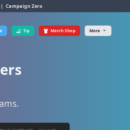
|
Campaign Zero
e
Tip
Merch Shop
More
ters
eams.