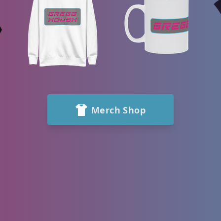
Merch Shop