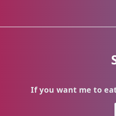
If you want me to eat