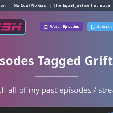
ion
|
No Coal No Gas
|
The Equal Justice Initiative
Watch Episodes
Subscrib
sodes Tagged Grif
h all of my past episodes / str