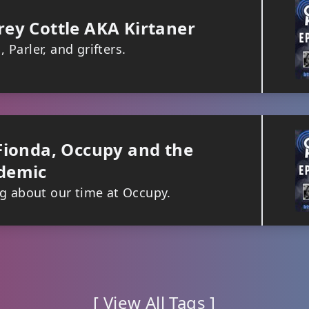
ey Cottle AKA Kirtaner
Parler, and grifters.
Fionda, Occupy and the
demic
ng about our time at Occupy.
[ View All Tags ]