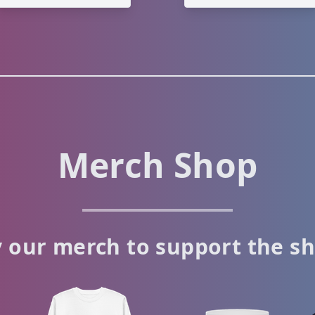
Merch Shop
 our merch to support the s