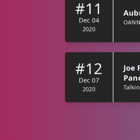
#11
Aubr
Dec 04
OANN, 
2020
#12
Joe 
Pan
Dec 07
Talki
2020