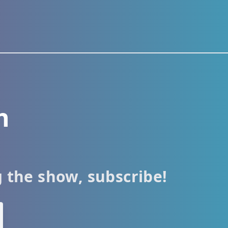
h
g the show, subscribe!