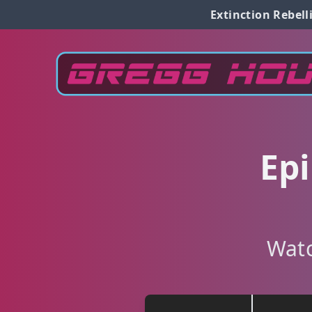
Extinction Rebell
Epi
Watc