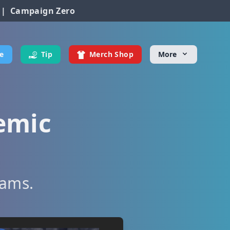
|
Campaign Zero
e
Tip
Merch Shop
More
emic
eams.