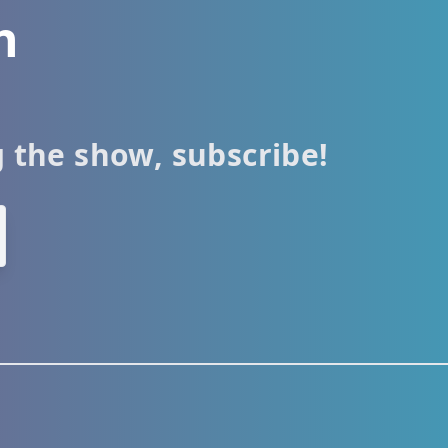
h
g the show, subscribe!