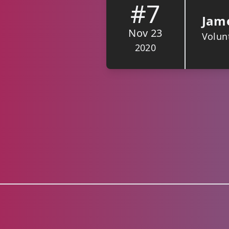
#7
Jame
Nov 23
Volunt
2020