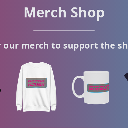
Merch Shop
 our merch to support the s