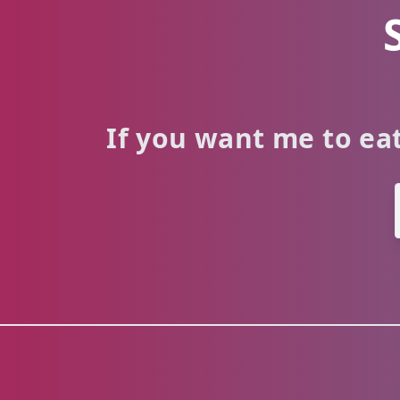
If you want me to eat