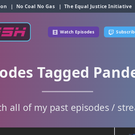
ion
|
No Coal No Gas
|
The Equal Justice Initiative
Watch Episodes
Subscrib
sodes Tagged Pand
h all of my past episodes / str