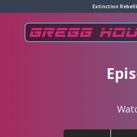
Extinction Rebell
Epi
Watc