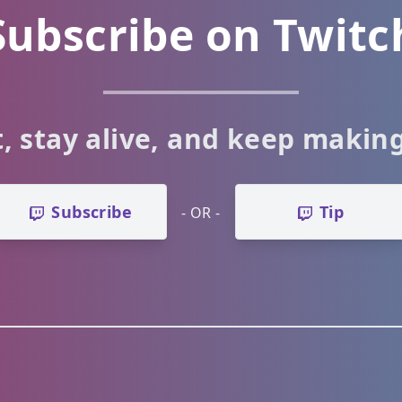
Subscribe on Twitc
, stay alive, and keep makin
Subscribe
Tip
- OR -