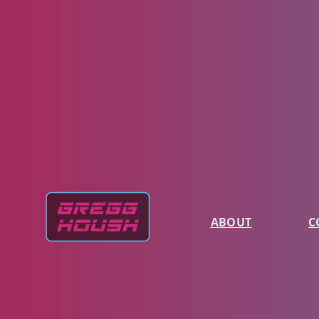
ABOUT
C