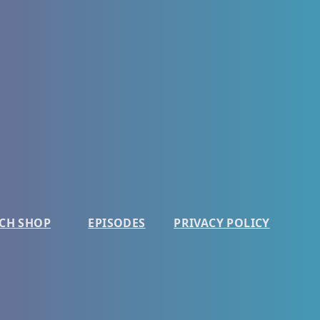
CH SHOP
EPISODES
PRIVACY POLICY