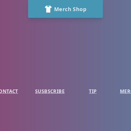
Merch Shop
ONTACT
SUSBSCRIBE
TIP
MER