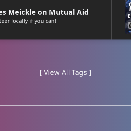
s Meickle on Mutual Aid
eer locally if you can!
[ View All Tags ]